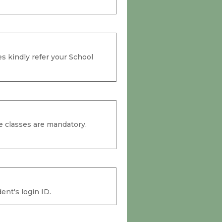
s kindly refer your School
e classes are mandatory.
ent's login ID.