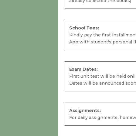
already collected the books)
Semester Books:
Due to COVID-19 Pandemic the school
School Fees:
offers a grace period of one week to
Kindly pay the first installme
every student to collect their books
App with student's personal I
from the school. (Ignore if you have
already collected the books)
School Fees:
Exam Dates:
Kindly pay the first installment
First unit test will be held on
before
15th of August 2020.
To know
Dates will be announced soon
the details of school fees kindly refer
your School App with student's
personal ID.
Assignments:
For daily assignments, homewor
Exam Dates:
First unit test will be held online during
2nd week of August.
Student's