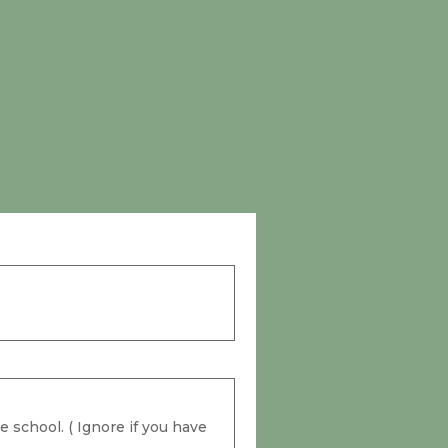
 school. ( Ignore if you have