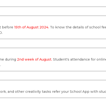
nt before
15th of August 2024.
To know the details of school fee
D.
line during
2nd week of August.
Student's attendance for onlin
.
k, and other creativity tasks refer your School App with stud