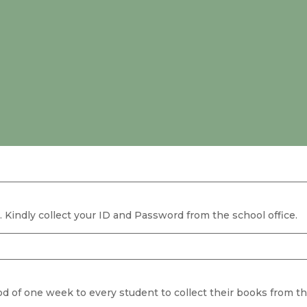
. Kindly collect your ID and Password from the school office.
od of one week to every student to collect their books from the