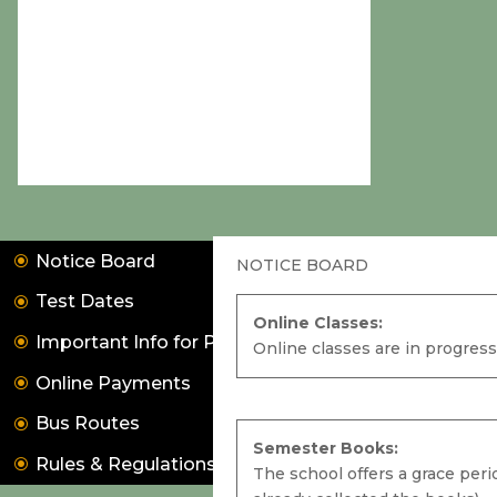
Notice Board
NOTICE BOARD
Test Dates
Online Classes:
Important Info for Parents
Online classes are in progress
Online Payments
Online Classes:
Bus Routes
Online classes are in progress. Kindly
Semester Books:
Rules & Regulations
collect your ID and Password from the
The school offers a grace peri
school office.