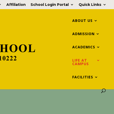
Affiliation
School Login Portal
Quick Links
ABOUT US
ADMISSION
ACADEMICS
LIFE AT
CAMPUS
FACILITIES