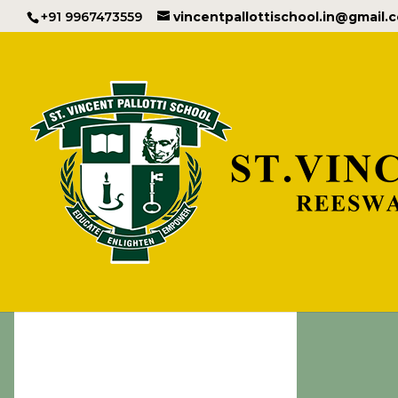
+91 9967473559
vincentpallottischool.in@gmail.
Important I