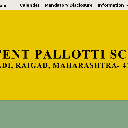
Calendar
Mandatory Disclosure
Information
com
nfo