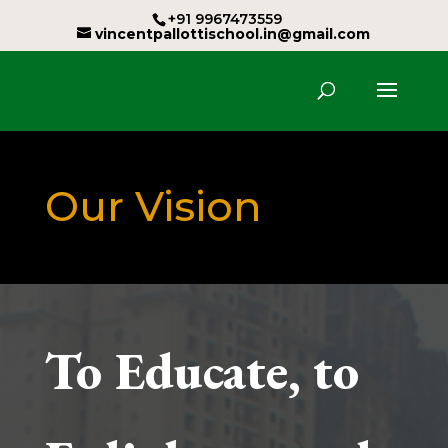
+91 9967473559
vincentpallottischool.in@gmail.com
Our Vision
To Educate, to