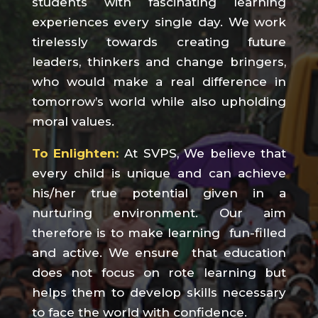
students with fascinating learning
experiences every single day. We work
tirelessly towards creating future
leaders, thinkers and change bringers,
who would make a real difference in
tomorrow’s world while also upholding
moral values.
To Enlighten:
At SVPS, We believe that
every child is unique and can achieve
his/her true potential given in a
nurturing environment. Our aim
therefore is to make learning fun-filled
and active. We ensure that education
does not focus on rote learning but
helps them to develop skills necessary
to face the world with confidence.