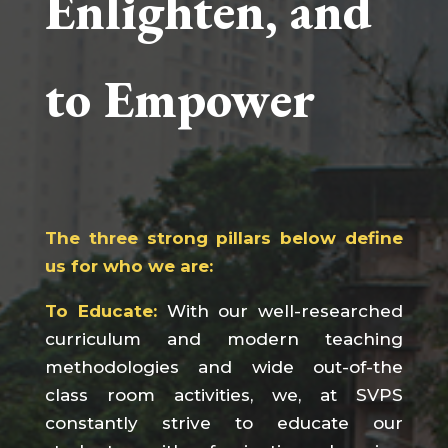
Enlighten, and
to Empower
The three strong pillars below define
us for who we are:
To Educate:
With our well-researched
curriculum and modern teaching
methodologies and wide out-of-the
class room activities, we, at SVPS
constantly strive to educate our