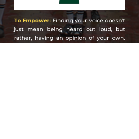
To Empower:
Finding your voice doesn’t
just mean being heard out loud, but
rather, having an opinion of your own.
Empowering children helps them
believe that their strengths can flourish
and that they can survive inevitable
setbacks and failures. If education is to
empower children and promote their
human rights, at SVPS we strive to do
more than just inform.
To Educate, to Enlighten and to
Empower is what we believe. It is our
mantra and our inspiration.