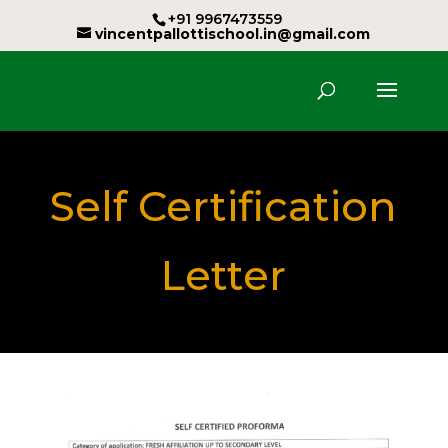
+91 9967473559
vincentpallottischool.in@gmail.com
Self Certification
Letter