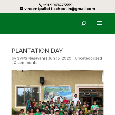
+91 9967473559
vincentpallottischool.in@gmail.com
PLANTATION DAY
by
SVPS Rasayani
|
Jun 13, 2020
|
Uncategorized
|
0 comments