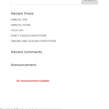
Recent Posts
ANNUAL DAY
ANNUAL PICNIC
YOGA DAY
FANCY DRESS COMPETITION
SINGING AND SLOGAN COMPETITION
Recent Comments
Announcement
No announcement available
No announcement available