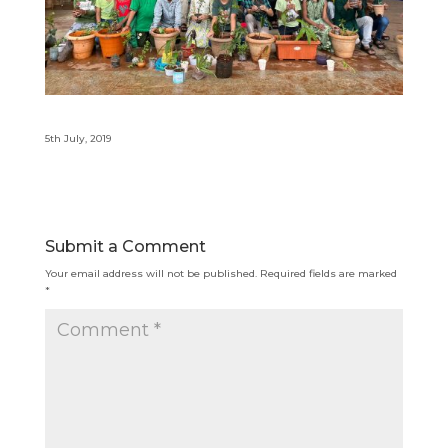
5th July, 2019
Submit a Comment
Your email address will not be published.
Required fields are marked
*