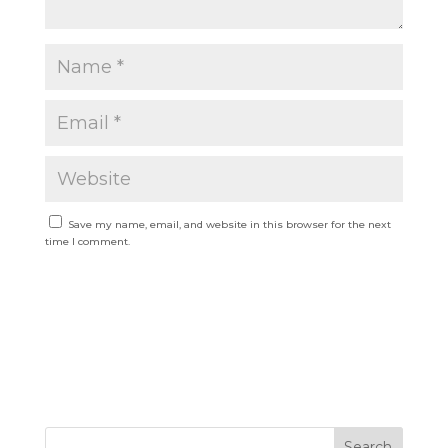
Save my name, email, and website in this browser for the next
time I comment.